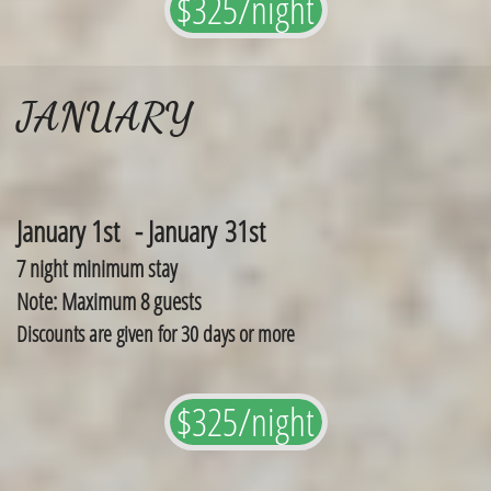
$325/night
JANUARY
January 1st - January 31st
7 night minimum stay
Note: Maximum 8 guests
Discounts are given for 30 days or more
$325/night