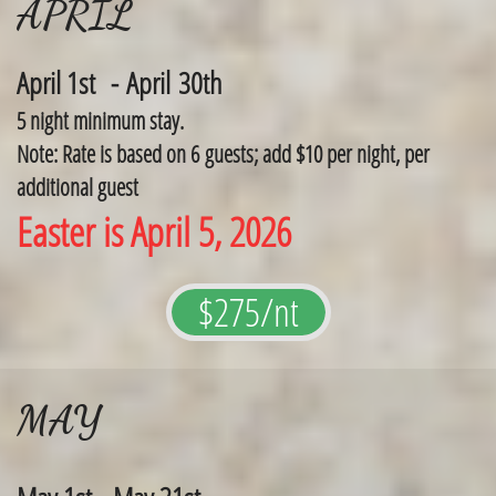
APRIL
April 1st - April 30th
5 night minimum stay.
Note: Rate is based on 6 guests; add $10 per night, per
additional guest
Easter is April 5, 2026
$275/nt
MAY