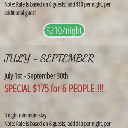
Note: Rate is based on 6 guests; add $10 per night, per
additional guest
$210/night
JULY - SEPTEMBER
July 1st - September 30th
SPECIAL $175 for 6 PEOPLE !!!
3 night minimum stay
Note: Rate is based on 6 guests; add $10 per night, per