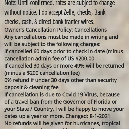
Note: Until confirmed, rates are subject to change
without notice. I do accept Zelle, checks, Bank
checks, cash, & direct bank tranfer wires.
Owner's Cancellation Policy: Cancellations
Any cancellations must be made in writing and
will be subject to the following charges:
if cancelled 60 days prior to check in date (minus
cancellation admin fee of US $200.00
If cancelled 30 days or more 49% will be returned
(minus a $200 cancellation fee)
0% refund if under 30 days other than security
deposit & cleaning fee
If cancellation is due to Covid 19 Virus, because
of a travel ban from the Governor of Florida or
your State / Country, I will be happy to move your
dates up a year or more. Changed: 8-1-2021
No refunds will be given for hurricanes, tropical