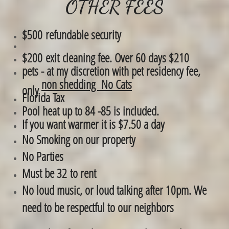
OTHER FEES
$500 refundable security
$200 exit cleaning fee. Over 60 days $210
​pets - at my discretion with pet residency fee,
non shedding No Cats
only
Florida Tax
Pool heat up to 84 -85 is included.
If you want warmer it is $7.50 a day
No Smoking on our property
No Parties
Must be 32 to rent
No loud music, or loud talking after 10pm. We
need to be respectful to our neighbors