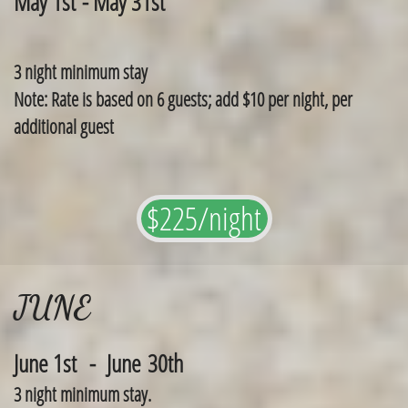
May 1st - May 31st
3 night minimum stay
Note: Rate is based on 6 guests; add $10 per night, per
additional guest
$225/night
JUNE
June 1st - June 30th
3 night minimum stay.