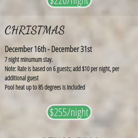
CHRISTMAS
December 16th - December 31st
7 night minumum stay.
Note: Rate is based on 6 guests; add $10 per night, per
additional guest
Pool heat up to 85 degrees is included
$255/night