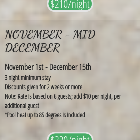
$210/night
NOVEMBER - MID
DECEMBER
November 1st - December 15th
3 night minimum stay
​Discounts given for 2 weeks or more
Note: Rate is based on 6 guests; add $10 per night, per
additional guest
*Pool heat up to 85 degrees is included
$220/night