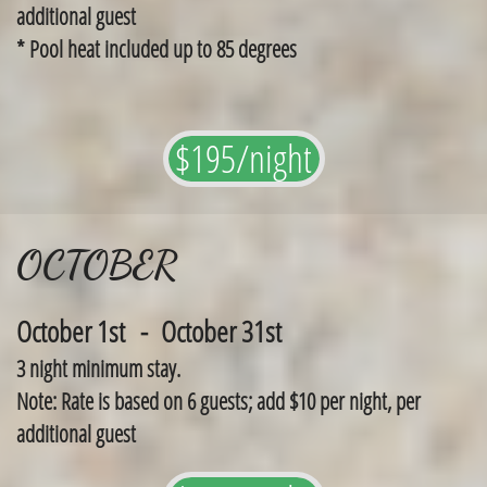
additional guest
​* Pool heat included up to 85 degrees
$195/night
OCTOBER
October 1st - October 31st
3 night minimum stay.
Note: Rate is based on 6 guests; add $10 per night, per
additional guest