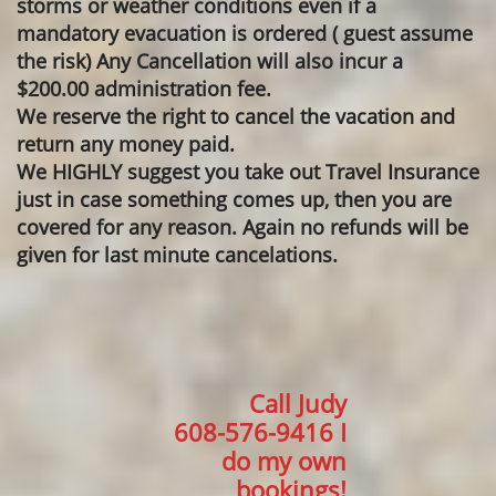
storms or weather conditions even if a
mandatory evacuation is ordered ( guest assume
the risk) Any Cancellation will also incur a
$200.00 administration fee.
We reserve the right to cancel the vacation and
return any money paid.
We HIGHLY suggest you take out Travel Insurance
just in case something comes up, then you are
covered for any reason. Again no refunds will be
given for last minute cancelations.
Call Judy
​608-576-9416 I
do my own
bookings!