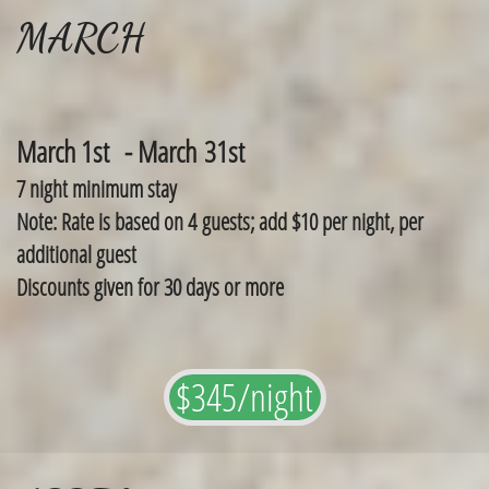
MARCH
March 1st - March 31st
7 night minimum stay
Note: Rate is based on 4 guests; add $10 per night, per
additional guest
Discounts given for 30 days or more
$345/night