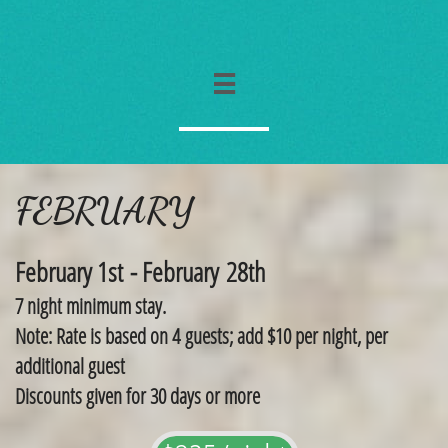

FEBRUARY
February 1st - February 28th
7 night minimum stay.
Note: Rate is based on 4 guests; add $10 per night, per
additional guest
​Discounts given for 30 days or more