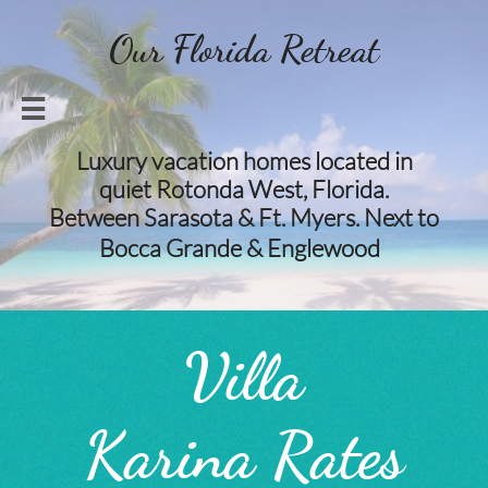
Our Florida Retreat

Luxury vacation homes located in
quiet Rotonda West, Florida.
Between Sarasota & Ft. Myers. Next to
​​
Bocca Grande & Englewood​​
Villa
Karina Rates