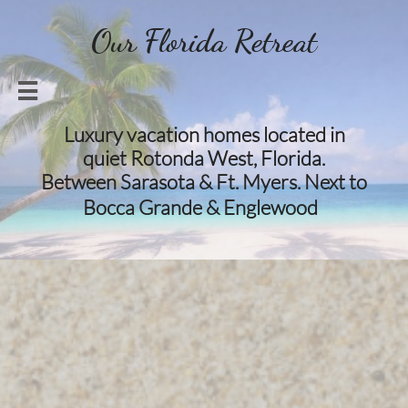
Our Florida Retreat

Luxury vacation homes located in
quiet Rotonda West, Florida.
Between Sarasota & Ft. Myers. Next to
​​
Bocca Grande & Englewood​​